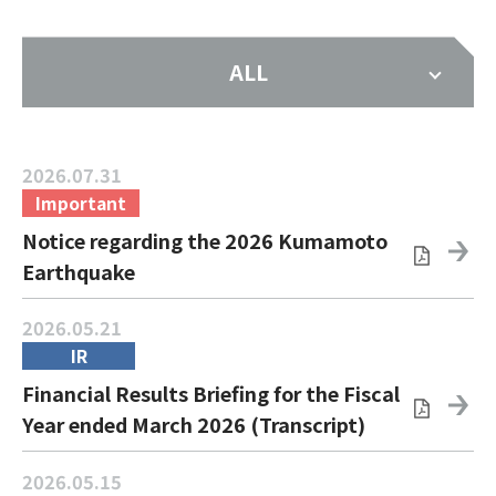
ALL
2026.07.31
Important
Notice regarding the 2026 Kumamoto
Earthquake
2026.05.21
IR
Financial Results Briefing for the Fiscal
Year ended March 2026 (Transcript)
2026.05.15