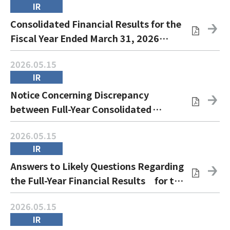
IR
Consolidated Financial Results for the
Fiscal Year Ended March 31, 2026
(IFRS)
2026.05.15
IR
Notice Concerning Discrepancy
between Full-Year Consolidated
Earnings Forecasts and Actual Values
2026.05.15
and the Recognition of Impairment
IR
Losses
Answers to Likely Questions Regarding
the Full-Year Financial Results for the
Fiscal Year Ended March 31, 2026
2026.05.15
IR