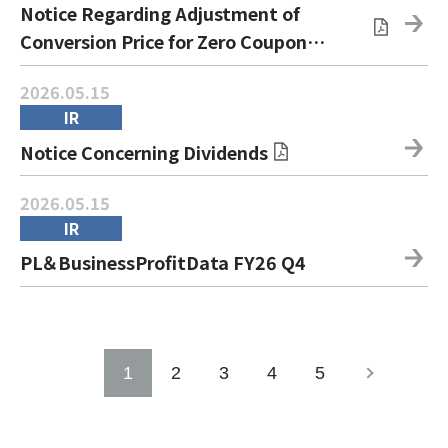
Notice Regarding Adjustment of
Conversion Price for Zero Coupon
Convertible Bonds due 2031
2026.05.15
IR
Notice Concerning Dividends
2026.05.15
IR
PL＆BusinessProfitData FY26 Q4
1
2
3
4
5