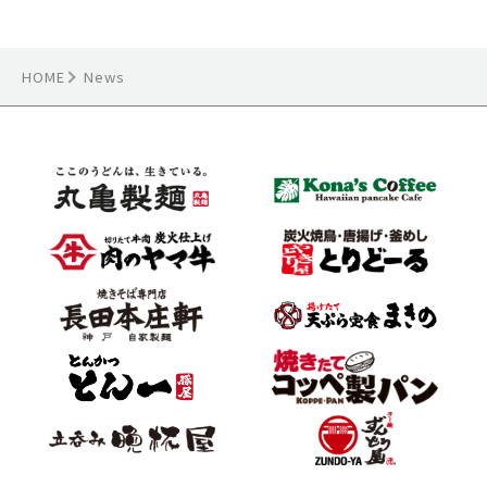
HOME
News