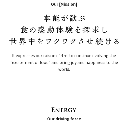
Our [Mission]
It expresses our raison d'être: to continue evolving the
"excitement of food" and bring joy and happiness to the
world.
Our driving force