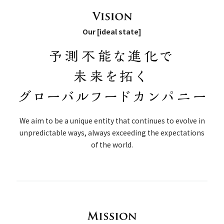
Our [ideal state]
We aim to be a unique entity that continues to evolve in
unpredictable ways, always exceeding the expectations
of the world.