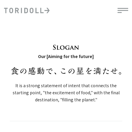
Our [Aiming for the future]
It is a strong statement of intent that connects the
starting point, "the excitement of food," with the final
destination, "filling the planet."