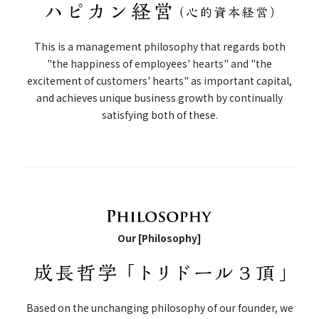
This is a management philosophy that regards both
"the happiness of employees' hearts" and "the
excitement of customers' hearts" as important capital,
and achieves unique business growth by continually
satisfying both of these.
Our [Philosophy]
Based on the unchanging philosophy of our founder, we