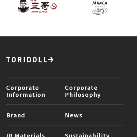
Corporate
Corporate
Information
Philosophy
Brand
News
IR Materials
Sustainability