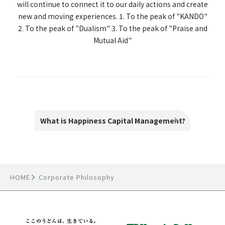
will continue to connect it to our daily actions and create
new and moving experiences. 1. To the peak of "KANDO"
2. To the peak of "Dualism" 3. To the peak of "Praise and
Mutual Aid"
What is Happiness Capital Management?
HOME
Corporate Philosophy